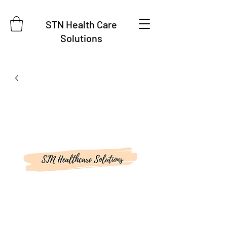
STN Health Care
Solutions