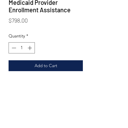
Medicaid Provider
Enrollment Assistance
Price
$798.00
Quantity
*
Add to Cart
STN Health Care Solutions
stn@stnhealthcaresolutions.com
904.755.3526