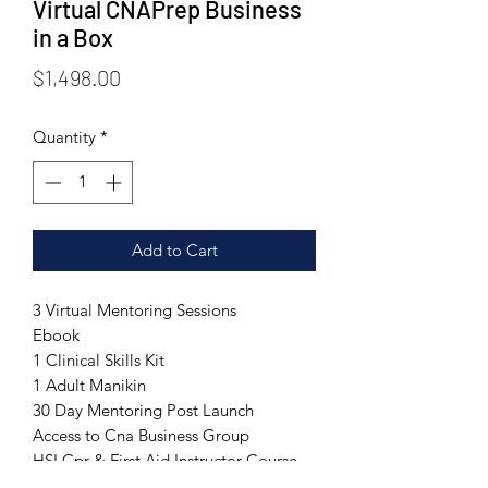
Virtual CNAPrep Business
in a Box
Price
$1,498.00
Quantity
*
Add to Cart
3 Virtual Mentoring Sessions
Ebook
1 Clinical Skills Kit
1 Adult Manikin
30 Day Mentoring Post Launch
Access to Cna Business Group
HSI Cpr & First Aid Instructor Course
Included