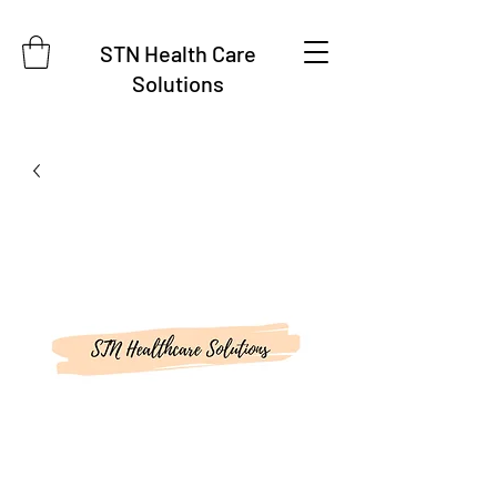
STN Health Care
Solutions