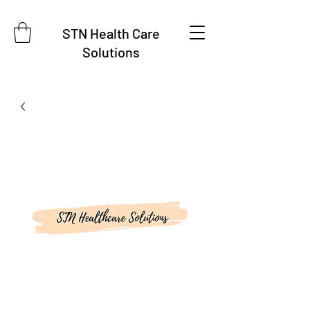
STN Health Care
Solutions