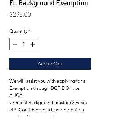
FL Background Exemption
Price
$298.00
Quantity
*
Add to Cart
We will assist you with applying for a
Exemption through DCF, DOH, or
AHCA.
Criminal Background must be 3 years
old, Court Fees Paid, and Probation
must be 3 years or older.